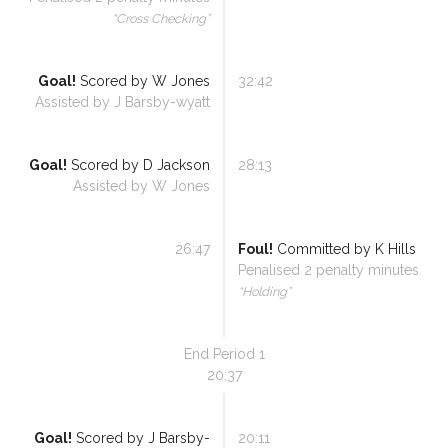
“
Cross Checking
”
Goal!
Scored by
W Jones
32:42
Assisted by
J Barsby-wyatt
Goal!
Scored by
D Jackson
28:13
Assisted by
W Jones
26:47
Foul!
Committed by
K Hills
Penalised
2
penalty minutes
“
Holding
”
End Period
1
20:37
Goal!
Scored by
J Barsby-
20:11