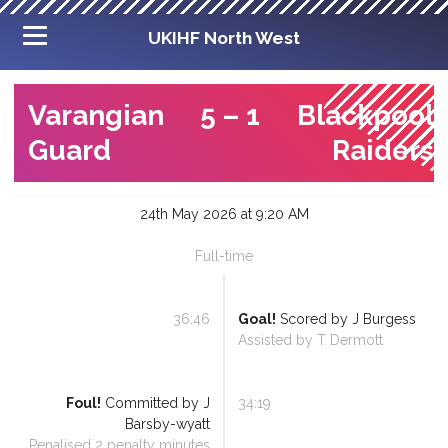
UKIHF North West
Varangian
5
–
1
Blackpool
Guard
Raiders
24th May 2026 at 9:20 AM
Full-time
36:46
Goal!
Scored by
J Burgess
Assisted by
T Dermott
Foul!
Committed by
J
34:19
Barsby-wyatt
Penalised
2
penalty minutes