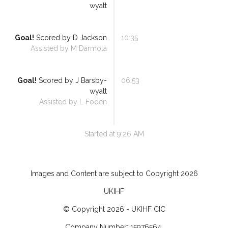
wyatt
Goal!
Scored by
D Jackson
10:35
Assisted by
M Darmola
Goal!
Scored by
J Barsby-
06:53
wyatt
Assisted by
L Foden
Started at
9:26 AM
Images and Content are subject to Copyright
2026
UKIHF
© Copyright
2026
- UKIHF CIC
Company Number: 15976564.