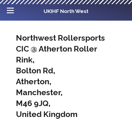
UKIHF North West
Northwest Rollersports
CIC @ Atherton Roller
Rink,
Bolton Rd,
Atherton,
Manchester,
M46 9JQ,
United Kingdom