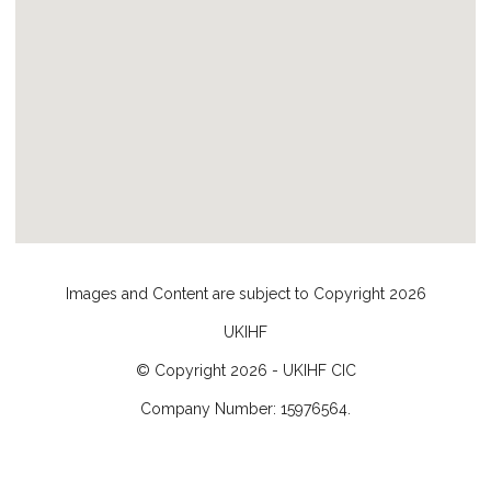
Images and Content are subject to Copyright
2026
UKIHF
© Copyright
2026
- UKIHF CIC
Company Number: 15976564.