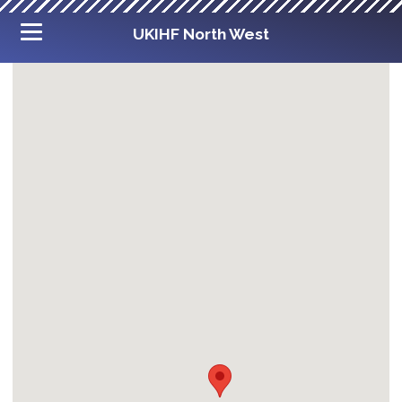
UKIHF North West