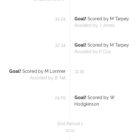
34:24
Goal!
Scored by
M Tarpey
Assisted by
J Jones
32:34
Goal!
Scored by
M Tarpey
Assisted by
P Cox
Goal!
Scored by
M Lorimer
31:19
Assisted by
B Tait
24:05
Goal!
Scored by
W
Hodgkinson
End Period
1
21:11