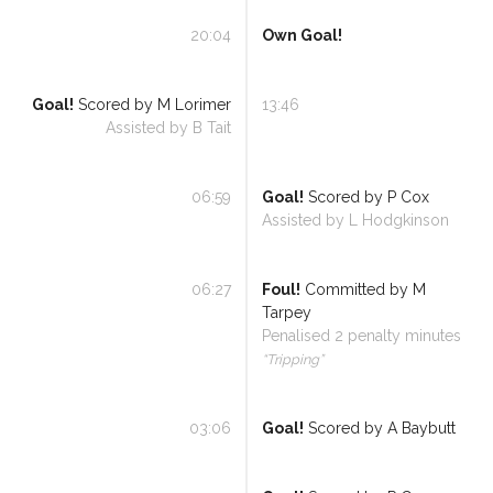
20:04
Own Goal!
Goal!
Scored by
M Lorimer
13:46
Assisted by
B Tait
06:59
Goal!
Scored by
P Cox
Assisted by
L Hodgkinson
06:27
Foul!
Committed by
M
Tarpey
Penalised
2
penalty minutes
“
Tripping
”
03:06
Goal!
Scored by
A Baybutt