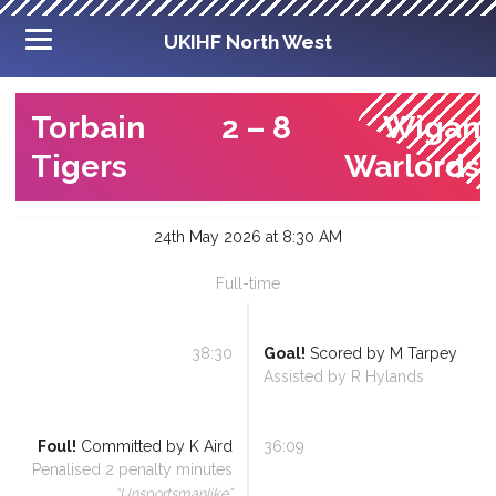
UKIHF North West
Torbain
2
–
8
Wigan
Tigers
Warlords
24th May 2026 at 8:30 AM
Full-time
38:30
Goal!
Scored by
M Tarpey
Assisted by
R Hylands
Foul!
Committed by
K Aird
36:09
Penalised
2
penalty minutes
“
Unsportsmanlike
”