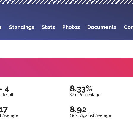
s
Standings
Stats
Photos
Documents
Con
- 4
8.33%
 Result
Win Percentage
17
8.92
l Average
Goal Against Average