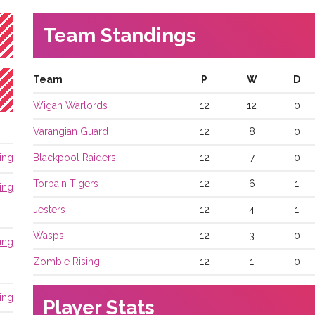
Team Standings
Team
P
W
D
Wigan Warlords
12
12
0
Varangian Guard
12
8
0
Blackpool Raiders
12
7
0
ing
Torbain Tigers
12
6
1
ing
Jesters
12
4
1
Wasps
12
3
0
ing
Zombie Rising
12
1
0
ing
Player Stats