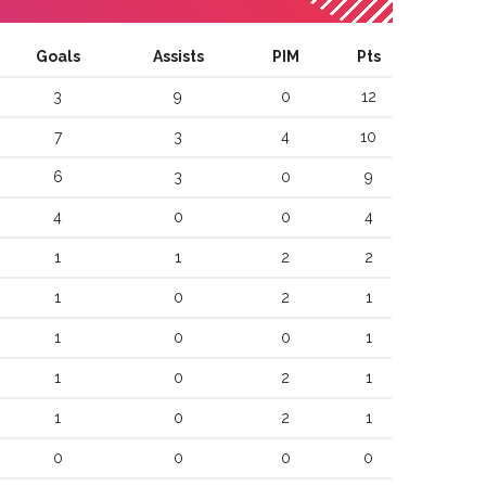
Goals
Assists
PIM
Pts
3
9
0
12
7
3
4
10
6
3
0
9
4
0
0
4
1
1
2
2
1
0
2
1
1
0
0
1
1
0
2
1
1
0
2
1
0
0
0
0