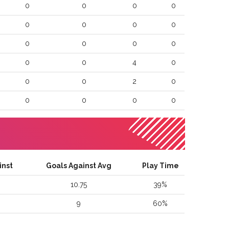
0
0
0
0
0
0
0
0
0
0
0
0
0
0
4
0
0
0
2
0
0
0
0
0
inst
Goals Against Avg
Play Time
10.75
39
%
9
60
%