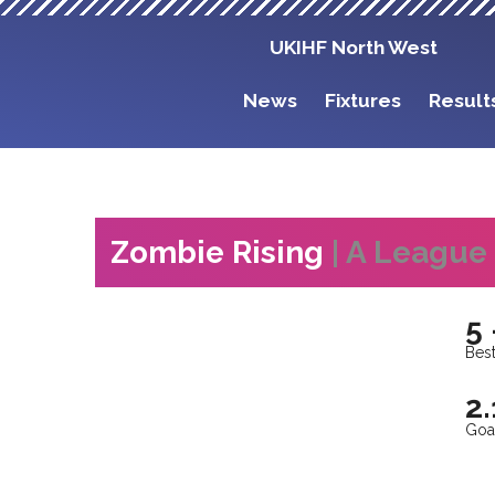
UKIHF North West
News
Fixtures
Result
Zombie Rising
| A League
5 
Best
2.
Goa