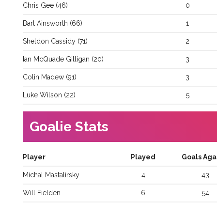
Chris
Gee
(
46
)
0
Bart
Ainsworth
(
66
)
1
Sheldon
Cassidy
(
71
)
2
Ian
McQuade Gilligan
(
20
)
3
Colin
Madew
(
91
)
3
Luke
Wilson
(
22
)
5
Goalie Stats
Player
Played
Goals Aga
Michal
Mastalirsky
4
43
Will
Fielden
6
54