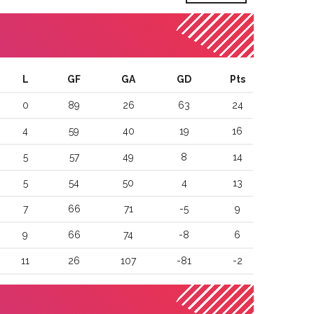
L
GF
GA
GD
Pts
0
89
26
63
24
4
59
40
19
16
5
57
49
8
14
5
54
50
4
13
7
66
71
-5
9
9
66
74
-8
6
11
26
107
-81
-2