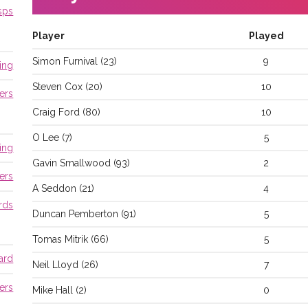
sps
Player
Played
Simon
Furnival
(
23
)
9
ing
Steven
Cox
(
20
)
10
ers
Craig
Ford
(
80
)
10
O
Lee
(
7
)
5
ing
Gavin
Smallwood
(
93
)
2
ers
A
Seddon
(
21
)
4
rds
Duncan
Pemberton
(
91
)
5
Tomas
Mitrik
(
66
)
5
ard
Neil
Lloyd
(
26
)
7
ers
Mike
Hall
(
2
)
0