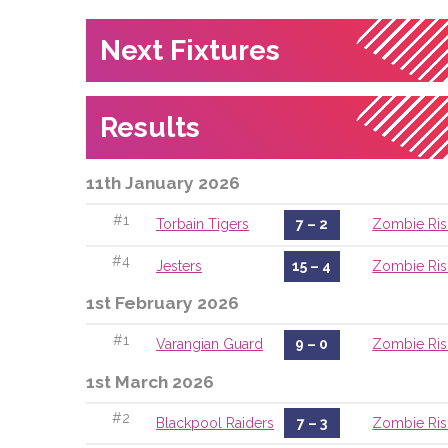
Next Fixtures
Results
11th January 2026
#1
Torbain Tigers
7 – 2
Zombie Ris
#4
Jesters
15 – 4
Zombie Ris
1st February 2026
#1
Varangian Guard
9 – 0
Zombie Ris
1st March 2026
#2
Blackpool Raiders
7 – 3
Zombie Ris