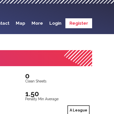
tact
Map
More
Login
Register
0
Clean Sheets
1.50
Penalty Min Average
A League