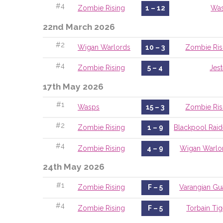
#4
Zombie Rising
1 – 12
Wa
22nd March 2026
#2
Wigan Warlords
10 – 3
Zombie Ris
#4
Zombie Rising
5 – 4
Jest
17th May 2026
#1
Wasps
15 – 3
Zombie Ris
#2
Zombie Rising
1 – 9
Blackpool Raid
#4
Zombie Rising
4 – 9
Wigan Warlo
24th May 2026
#1
Zombie Rising
F – 5
Varangian Gu
#4
Zombie Rising
F – 5
Torbain Tig